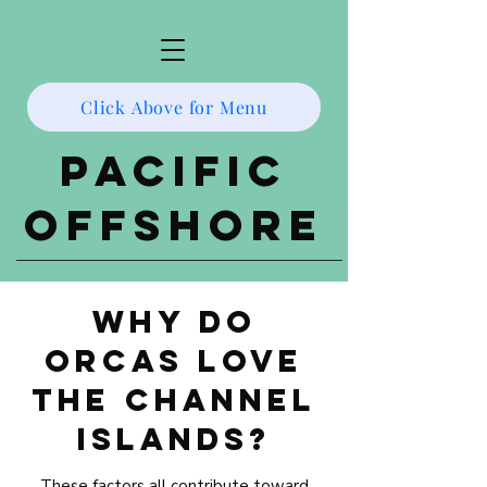
Click Above for Menu
Pacific
Offshore
Why Do
Orcas Love
the Channel
Islands?
These factors all contribute toward