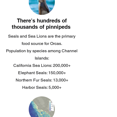
There's hundreds of
thousands of pinnipeds
Seals and Sea Lions are the primary
food source for Orcas.
Population by species among Channel
Islands:
California Sea Lions: 200,000+
Elephant Seals: 150,000+
Northern Fur Seals: 13,000+
Harbor Seals: 5,000+