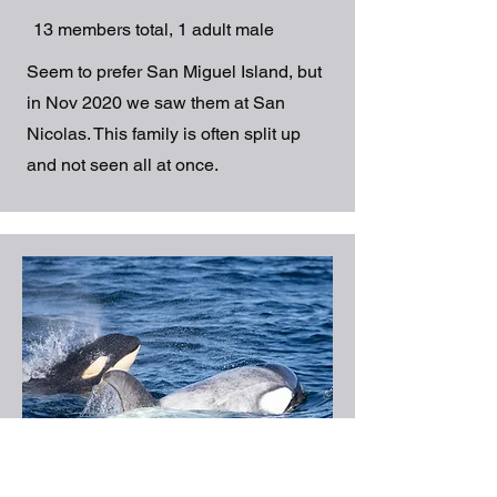
13 members total, 1 adult male
Seem to prefer San Miguel Island, but
in Nov 2020 we saw them at San
Nicolas. This family is often split up
and not seen all at once.
7 sightings