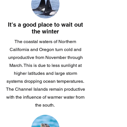
It's a good place to wait out
the winter
The coastal waters of Northern
California and Oregon turn cold and
unproductive from November through
March. This is due to less sunlight at
higher latitudes and large storm
systems dropping ocean temperatures.
The Channel Islands remain productive
with the influence of warmer water from
the south.