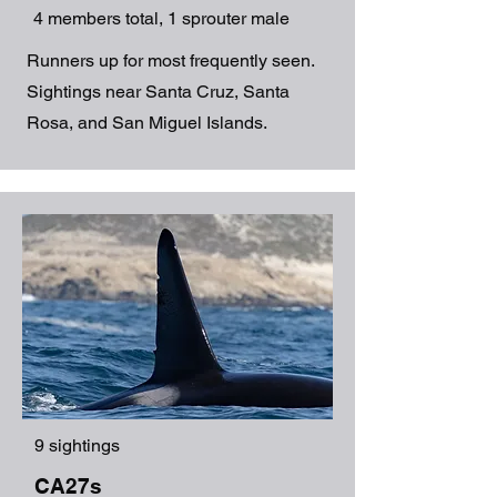
4 members total, 1 sprouter male
Runners up for most frequently seen.
Sightings near Santa Cruz, Santa
Rosa, and San Miguel Islands.
9 sightings
CA27s