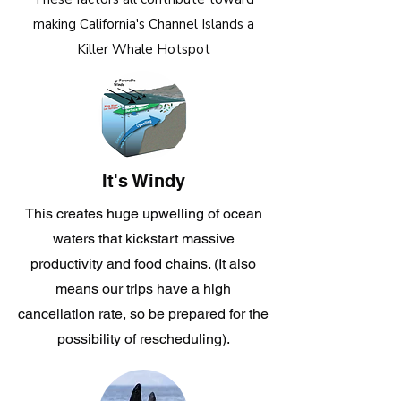
making California's Channel Islands a
Killer Whale Hotspot
It's Windy
This creates huge upwelling of ocean
waters that kickstart massive
productivity and food chains. (It also
means our trips have a high
cancellation rate, so be prepared for the
possibility of rescheduling).