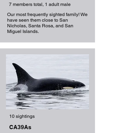
7 members total, 1 adult male
Our most frequently sighted family! We
have seen them close to San
Nicholas, Santa Rosa, and San
Miguel Islands.
10 sightings
CA39As