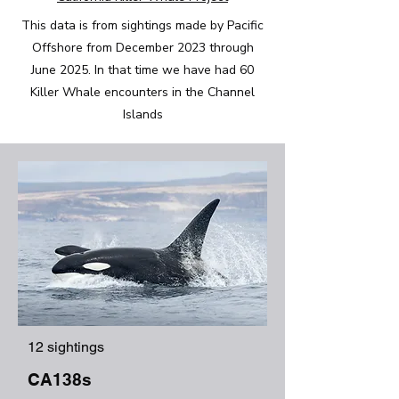
This data is from sightings made by Pacific
Offshore from December 2023 through
June 2025. In that time we have had 60
Killer Whale encounters in the Channel
Islands
12 sightings
CA138s