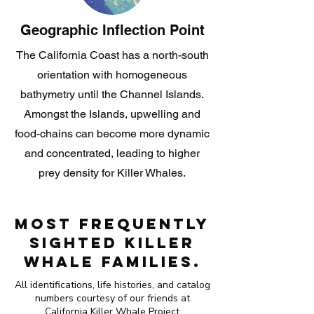
Geographic Inflection Point
The California Coast has a north-south
orientation with homogeneous
bathymetry until the Channel Islands.
Amongst the Islands, upwelling and
food-chains can become more dynamic
and concentrated, leading to higher
prey density for Killer Whales.
Most Frequently
Sighted Killer
Whale Families.
All identifications, life histories, and catalog
numbers courtesy of our friends at
California Killer Whale Project