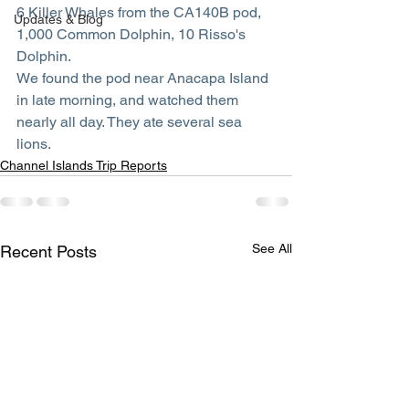
6 Killer Whales from the CA140B pod, 
Updates & Blog
1,000 Common Dolphin, 10 Risso's 
Dolphin.
We found the pod near Anacapa Island 
in late morning, and watched them 
nearly all day. They ate several sea 
lions. 
Channel Islands Trip Reports
See All
Recent Posts