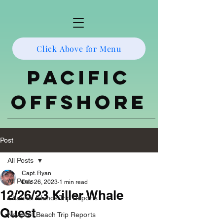
Click Above for Menu
Pacific
Offshore
Post
All Posts
Capt. Ryan
All Posts
Dec 26, 2023
1 min read
12/26/23 Killer Whale
Channel Islands Trip Reports
Quest
Newport Beach Trip Reports