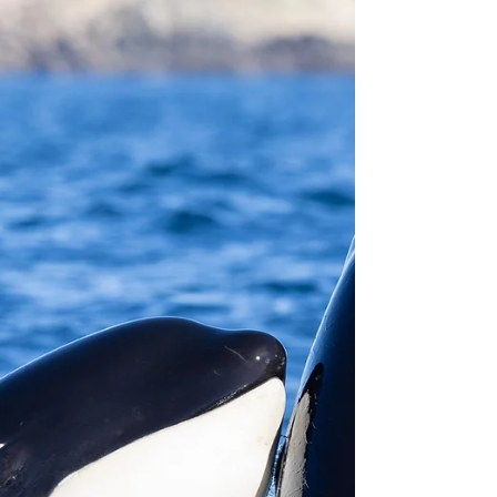
through Sunday. That gave us 12 scheduled Killer
Whale trips for this month. How many of those
were cance