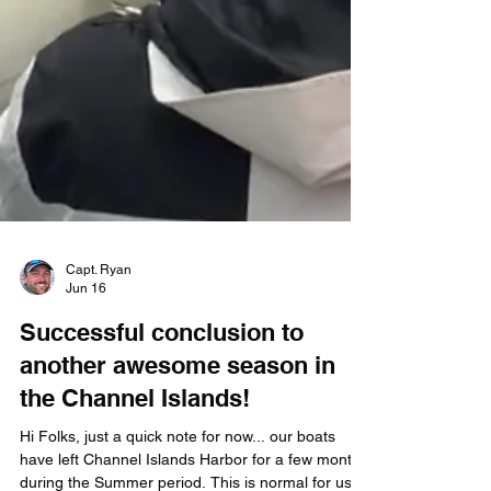
Capt. Ryan
Jun 16
Successful conclusion to
another awesome season in
the Channel Islands!
Hi Folks, just a quick note for now... our boats