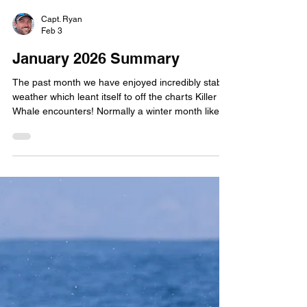
Capt. Ryan
Feb 3
January 2026 Summary
The past month we have enjoyed incredibly stable
weather which leant itself to off the charts Killer
Whale encounters! Normally a winter month like
January has several storm systems roll through
and disrupt our schedule. But Jan 9th through
31st we didn't have to cancel a single trip due to
weather. In that time span, we operated 16 quests