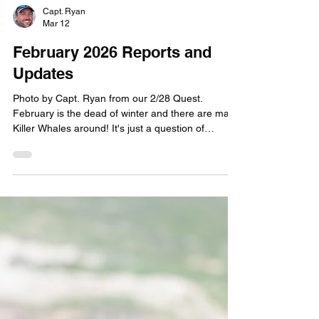
Capt. Ryan
Mar 12
February 2026 Reports and
Updates
Photo by Capt. Ryan from our 2/28 Quest.
February is the dead of winter and there are many
Killer Whales around! It's just a question of
whether we can GET to them. And this past month
there was challenges surrounding that. To be
honest, it was a bit demoralizing for both our crew
and customers Feburary 2026. As you may know,
our Quests are scheduled for every week Friday