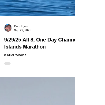
Capt. Ryan
Sep 29, 2025