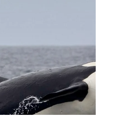
9/29/25 All 8, One Day Channel
Islands Marathon
8 Killer Whales