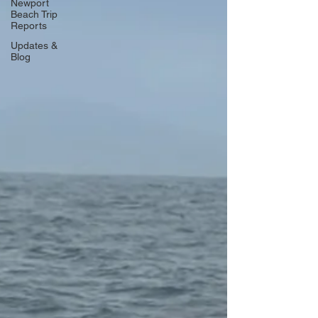
Newport
Beach Trip
Reports
Updates &
Blog