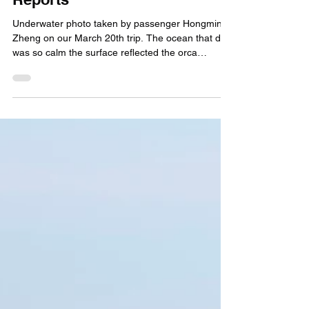
Capt. Ryan
Apr 5
March 2026 Killer Whale
Reports
Underwater photo taken by passenger Hongming
Zheng on our March 20th trip. The ocean that day
was so calm the surface reflected the orca
perfectly! Plus very blue water... a rare set up in
the Channel Islands!! Awesome shot Mr. Zheng.
March is usually our windiest month. However, if
you live in southern California you might have
noticed something unusual about March 2026. It
was much warmer than normal, and with that
brought weather conditions that allowed us to
operate Kille