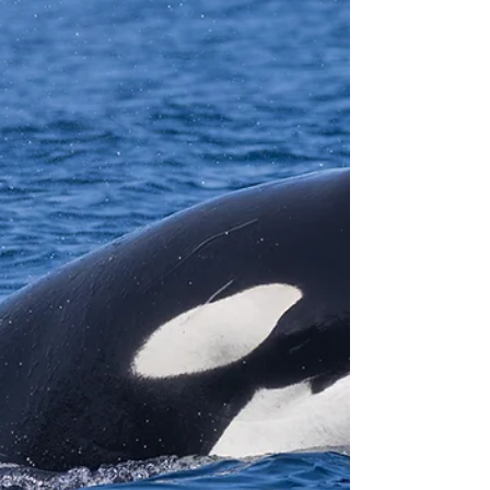
and sighted Killer Whales on 15 of them! On one
particular day, 40 Killer Whales were seen. You
may be wondering... is this the peak? What