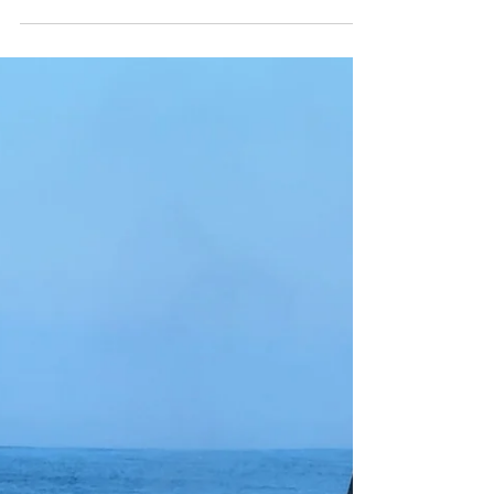
Capt. Ryan
Dec 8, 2025
December Schedule
Discussion
Many folks are inquiring.... "What about trips
during the Christmas Season?!" In years past, we
have operated Killer Whale Quests with good
success in the time immediatley before and after
Christmas. This year, we do not have any trips on
our calendar in the time frame. The reason why is
that our schedule in Newport Beach is very much
full, day and night, for 2 hour trips during this time.
If we have Oxnard commitments on top of this, it's
a big stressor to our scheduling. On