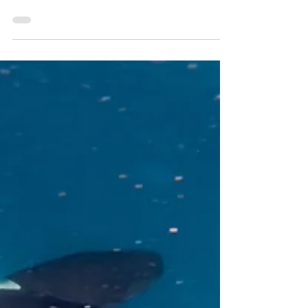
have left Channel Islands Harbor for a few months
during the Summer period. This is normal for us,
and we will resume activities in the Northern
Channel Islands in mid-August for season 4! Our
final trip for season 3 was on June 6th and we
were very fortunate to see the oldest male Killer
Whale in our population, Obi-Wan, and 4 others!
We have a lot of great data to parse through and
discussion to follow in a later post! I am g