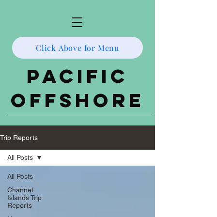
Click Above for Menu
Pacific
Offshore
Trip Reports
All Posts
All Posts
Channel
Islands Trip
Reports