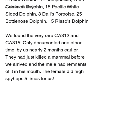
Updates & Blog
Common Dolphin, 15 Pacific White 
Sided Dolphin, 3 Dall's Porpoise, 25 
Bottlenose Dolphin, 15 Risso's Dolphin
We found the very rare CA312 and 
CA315! Only documented one other 
time, by us nearly 2 months earlier. 
They had just killed a mammal before 
we arrived and the male had remnants 
of it in his mouth. The female did high 
spyhops 5 times for us! 