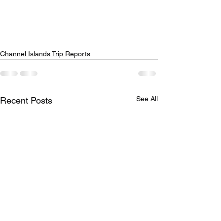
Channel Islands Trip Reports
See All
Recent Posts