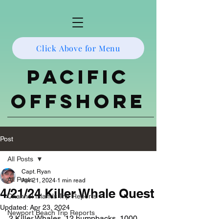
Click Above for Menu
Pacific
Offshore
Post
All Posts
Capt. Ryan
All Posts
Apr 21, 2024
1 min read
4/21/24 Killer Whale Quest
Channel Islands Trip Reports
Updated:
Apr 23, 2024
Newport Beach Trip Reports
2 Killer Whales, 12 humpbacks, 1000 