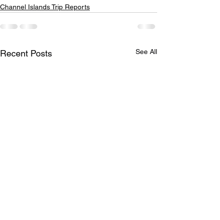
Channel Islands Trip Reports
See All
Recent Posts