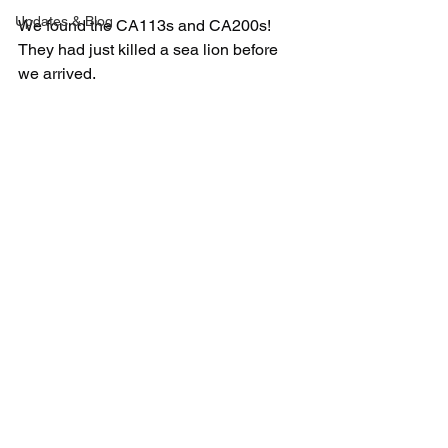
Updates & Blog
We found the CA113s and CA200s! 
They had just killed a sea lion before 
we arrived. 