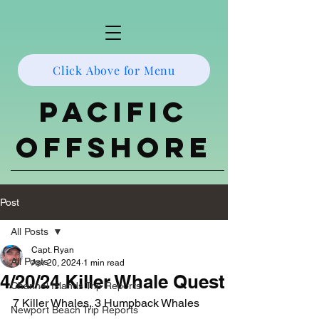
Click Above for Menu
Pacific
Offshore
Post
All Posts
Capt. Ryan
All Posts
Apr 20, 2024
1 min read
4/20/24 Killer Whale Quest
Channel Islands Trip Reports
7 Killer Whales, 3 Humpback Whales
Newport Beach Trip Reports