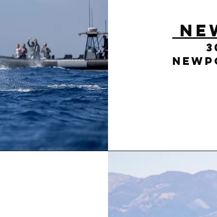
Ne
3
Newpo