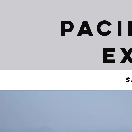
Paci
E
S