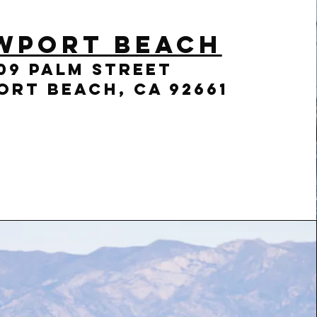
wport Beach
09 Palm Street
rt Beach, CA 92661