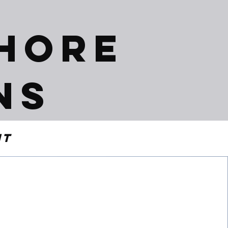
shore
ns
nt