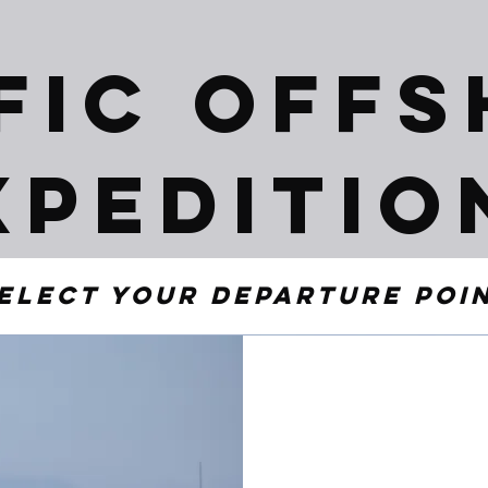
fic Off
xpeditio
elect your departure poi