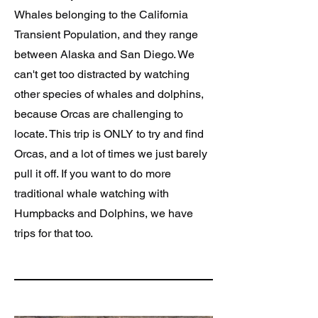
Whales belonging to the California
Transient Population, and they range
between Alaska and San Diego. We
can't get too distracted by watching
other species of whales and dolphins,
because Orcas are challenging to
locate. This trip is ONLY to try and find
Orcas, and a lot of times we just barely
pull it off. If you want to do more
traditional whale watching with
Humpbacks and Dolphins, we have
trips for that too.