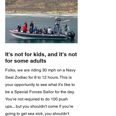
It's not for kids, and it's not
for some adults
Folks, we are riding 30 mph on a Navy
Seal Zodiac for 8 to 12 hours. This is
your opportunity to see what it's like to
be a Special Forces Sailor for the day.
You're not required to do 100 push
ups... but you shouldn't come if you're
going to get sea sick, you shouldn't