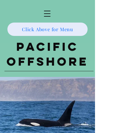
Click Above for Menu
Pacific
Offshore