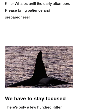
Killer Whales until the early afternoon.
Please bring patience and
preparedness!
We have to stay focused
There's only a few hundred Killer