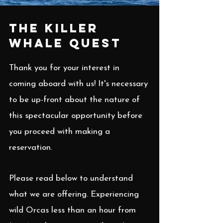
The Killer
Whale Quest
Thank you for your interest in
coming aboard with us! It's necessary
to be up-front about the nature of
this spectacular opportunity before
you proceed with making a
reservation.
Please read below to understand
what we are offering. Experiencing
wild Orcas less than an hour from