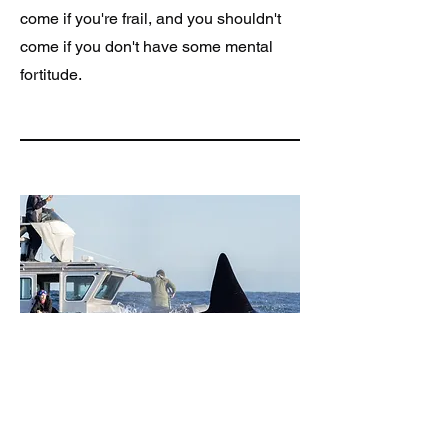
come if you're frail, and you shouldn't
come if you don't have some mental
fortitude.
Be ready to embrace
adventure and "trust the