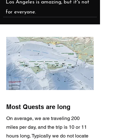
Los Angeles is amazing, but it's not
for everyone.
Most Quests are long
On average, we are traveling 200
miles per day, and the trip is 10 or 11
hours long. Typically we do not locate