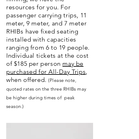
resources for you. For
passenger carrying trips, 11
meter, 9 meter, and 7 meter
RHIBs have fixed seating
installed with capacities
ranging from 6 to 19 people.
Individual tickets at the cost
of $185 per person
may be
purchased for All-Day Trips
,
when offered.
(Please note,
quoted rates on the three RHIBs may
be higher during times of peak
season.)