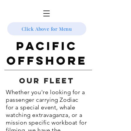
Click Above for Menu
Pacific
Offshore
Our fleet
Whether you're looking for a
passenger carrying Zodiac
for a special event, whale
watching extravaganza, or a
mission specific workboat for
filming, we have the