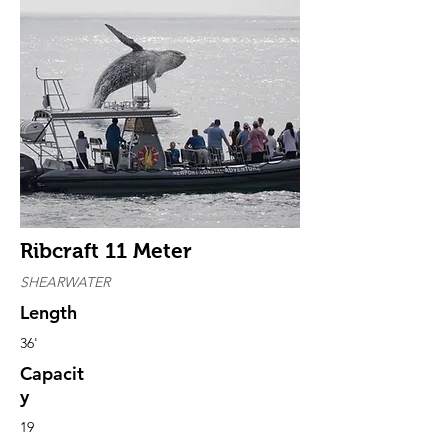
Ribcraft 11 Meter
SHEARWATER
Length
36'
Capacit
y
19