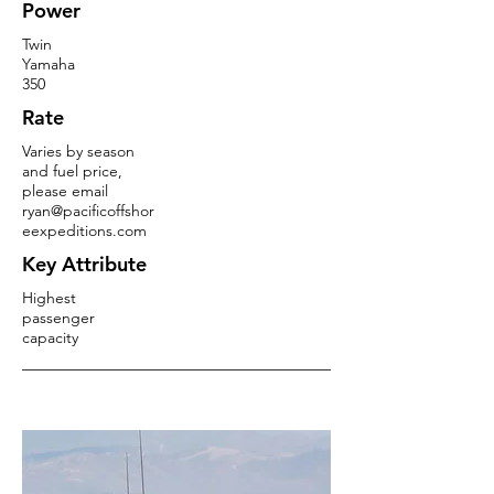
Power
Twin
Yamaha
350
Rate
Varies by season
and fuel price,
please email
ryan@pacificoffshor
eexpeditions.com
Key Attribute
Highest
passenger
capacity