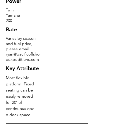
Power
Twin
Yamaha
200
Rate
Varies by season
and fuel price,
please email
ryan@pacificoffshor
eexpeditions.com
Key Attribute
Most flexible
platform. Fixed
seating can be
easily removed
for 20' of
continuous ope
n deck space.