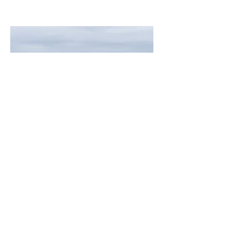
Zodiac Hurricane 733
PETREL
Length
24'