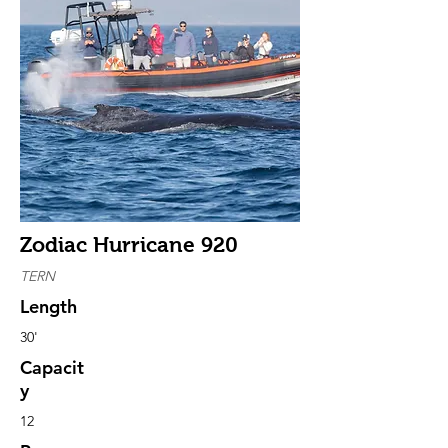
Zodiac Hurricane 920
TERN
Length
30'
Capacit
y
12