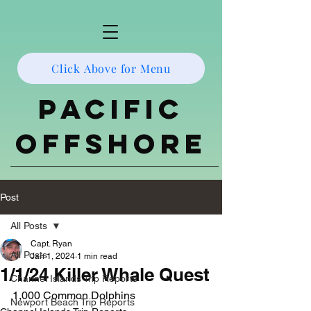
Click Above for Menu
Pacific
Offshore
Post
All Posts
Capt. Ryan
All Posts
Jan 1, 2024
1 min read
1/1/24 Killer Whale Quest
Channel Islands Trip Reports
1,000 Common Dolphins
Newport Beach Trip Reports