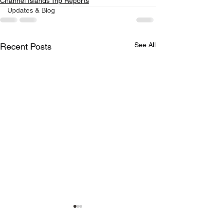
Channel Islands Trip Reports
Updates & Blog
See All
Recent Posts