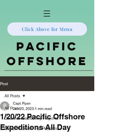
Click Above for Menu
Pacific
Offshore
Post
All Posts
Capt. Ryan
All Posts
Jan 20, 2023
1 min read
1/20/22 Pacific Offshore
Channel Islands Trip Reports
Expeditions All Day
Newport Beach Trip Reports