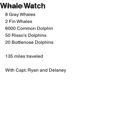
Whale Watch
Updates & Blog
8 Gray Whales
2 Fin Whales
6000 Common Dolphin
50 Risso's Dolphins
20 Bottlenose Dolphins
135 miles traveled
With Capt. Ryan and Delaney