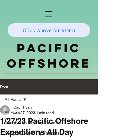
Click Above for Menu
Pacific
Offshore
Post
All Posts
Capt. Ryan
All Posts
Jan 27, 2023
1 min read
1/27/23 Pacific Offshore
Channel Islands Trip Reports
Expeditions All Day
Newport Beach Trip Reports