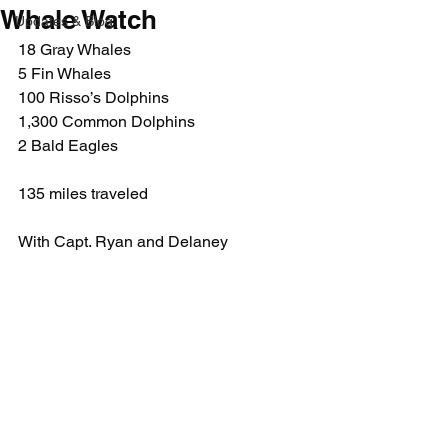
Whale Watch
Updates & Blog
18 Gray Whales
5 Fin Whales
100 Risso’s Dolphins
1,300 Common Dolphins
2 Bald Eagles
135 miles traveled
With Capt. Ryan and Delaney