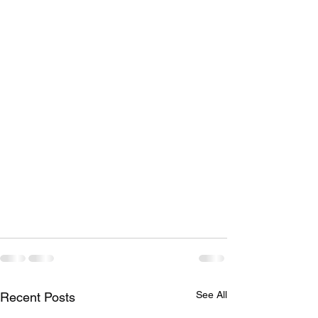
See All
Recent Posts