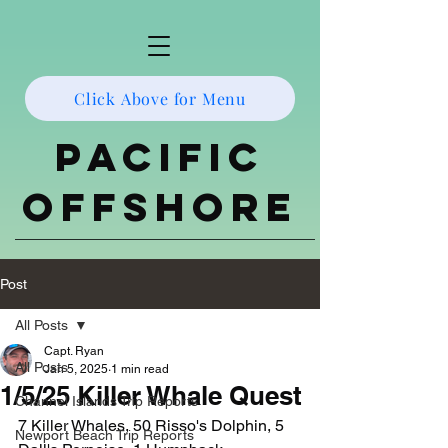
Click Above for Menu
Pacific
Offshore
Post
All Posts
Capt. Ryan
All Posts
Jan 5, 2025
1 min read
1/5/25 Killer Whale Quest
Channel Islands Trip Reports
7 Killer Whales, 50 Risso's Dolphin, 5 
Newport Beach Trip Reports