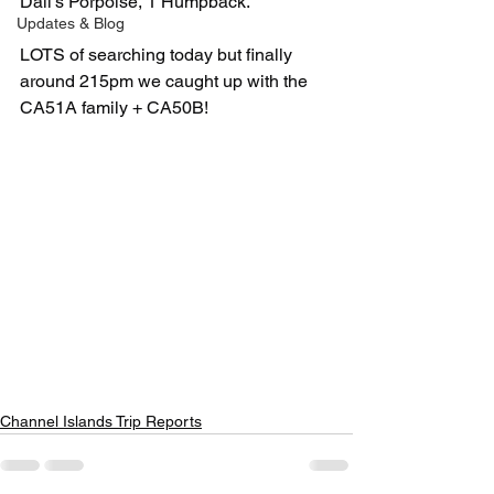
Dall's Porpoise, 1 Humpback. 
Updates & Blog
LOTS of searching today but finally 
around 215pm we caught up with the 
CA51A family + CA50B!
Channel Islands Trip Reports