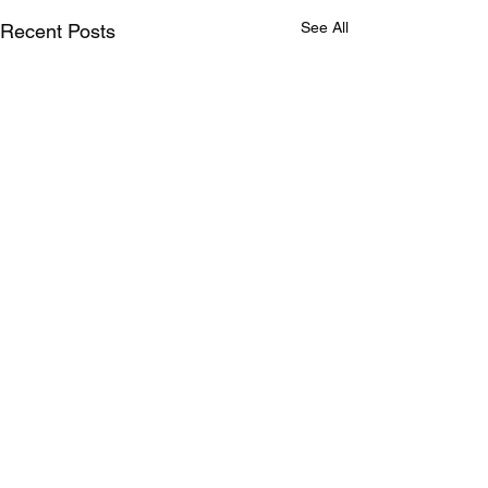
See All
Recent Posts
Comments