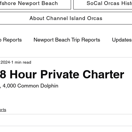
ffshore Newport Beach
SoCal Orcas Histo
About Channel Island Orcas
p Reports
Newport Beach Trip Reports
Updates
 2024
1 min read
 8 Hour Private Charter
, 4,000 Common Dolphin
orts