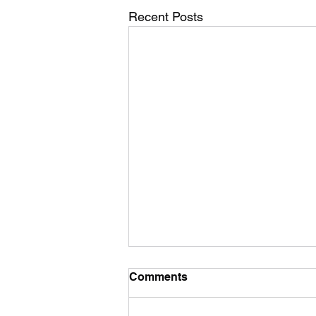
Recent Posts
Comments