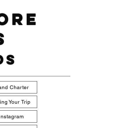
hore
s
ds
and Charter
ing Your Trip
Instagram