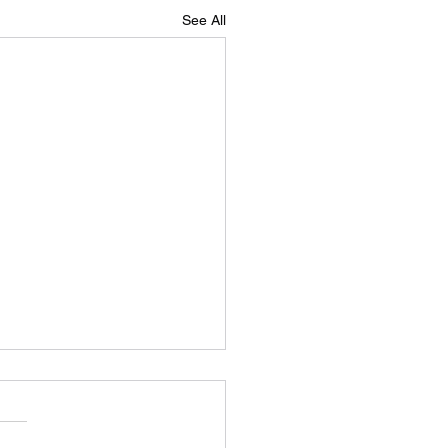
See All