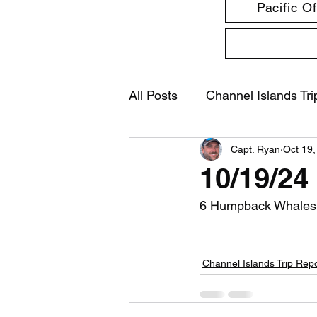
Pacific O
All Posts
Channel Islands Tri
Capt. Ryan
Oct 19,
10/19/24
6 Humpback Whales
Channel Islands Trip Rep