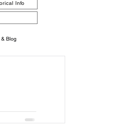
rical Info
 & Blog