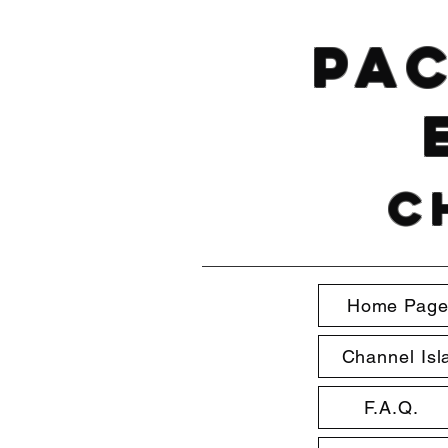
Pac
C
Home Pag
Channel Isl
F.A.Q.