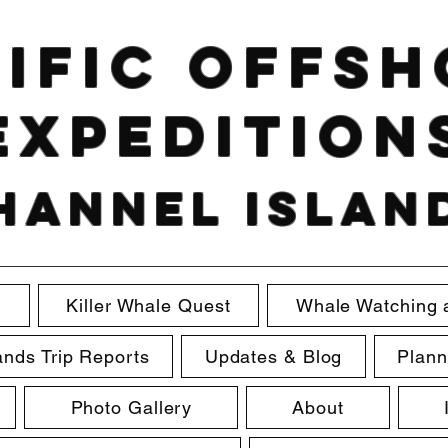
ific Offs
Expedition
hannel Islan
e
Killer Whale Quest
Whale Watching 
ands Trip Reports
Updates & Blog
Plann
Photo Gallery
About