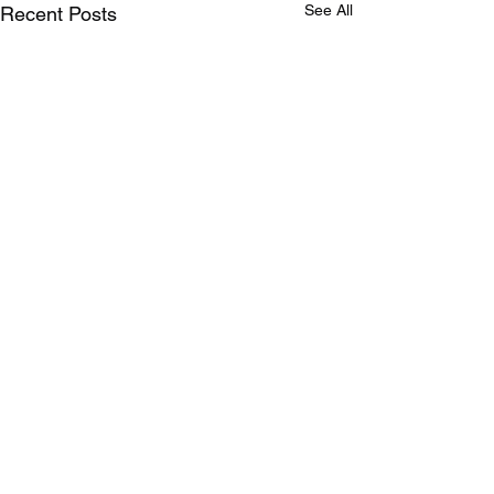
See All
Recent Posts
Comments