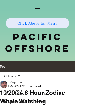
Click Above for Menu
Pacific
Offshore
Post
All Posts
Capt. Ryan
All Posts
Oct 20, 2024
1 min read
10/20/24 8 Hour Zodiac
Channel Islands Trip Reports
Whale Watching
Newport Beach Trip Reports