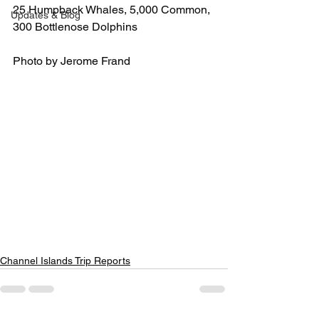
25 Humpback Whales, 5,000 Common, 
Updates & Blog
300 Bottlenose Dolphins
Photo by Jerome Frand
Channel Islands Trip Reports