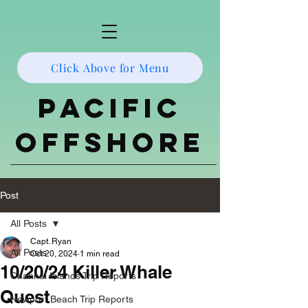
Click Above for Menu
Pacific
Offshore
Post
All Posts
Capt. Ryan
All Posts
Oct 20, 2024
1 min read
10/20/24 Killer Whale
Channel Islands Trip Reports
Quest
Newport Beach Trip Reports