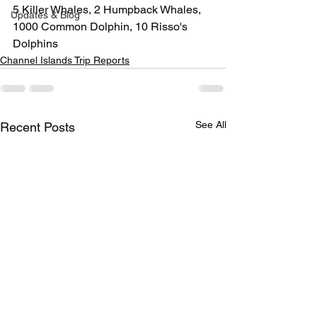
5 Killer Whales, 2 Humpback Whales, 
Updates & Blog
1000 Common Dolphin, 10 Risso's 
Dolphins
Channel Islands Trip Reports
See All
Recent Posts