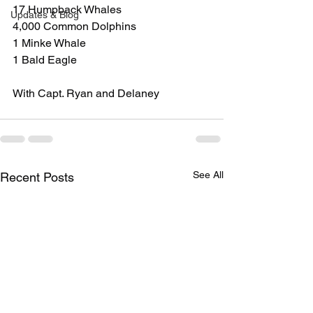
17 Humpback Whales
Updates & Blog
4,000 Common Dolphins
1 Minke Whale
1 Bald Eagle
With Capt. Ryan and Delaney
See All
Recent Posts