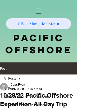
Click Above for Menu
Pacific
Offshore
Post
All Posts
Capt. Ryan
All Posts
Oct 28, 2022
1 min read
10/28/22 Pacific Offshore
Channel Islands Trip Reports
Expedition All Day Trip
Newport Beach Trip Reports