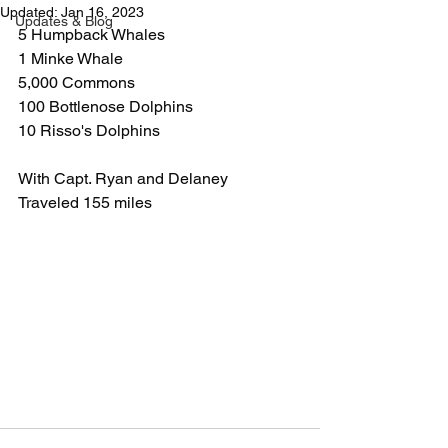
Updated:
Jan 16, 2023
Updates & Blog
5 Humpback Whales
1 Minke Whale
5,000 Commons
100 Bottlenose Dolphins
10 Risso's Dolphins
With Capt. Ryan and Delaney
Traveled 155 miles