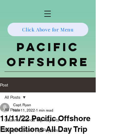
Click Above for Menu
Pacific
Offshore
Post
All Posts
Capt. Ryan
All Posts
Nov 11, 2022
1 min read
11/11/22 Pacific Offshore
Channel Islands Trip Reports
Expeditions All Day Trip
Newport Beach Trip Reports