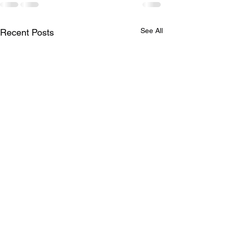
See All
Recent Posts