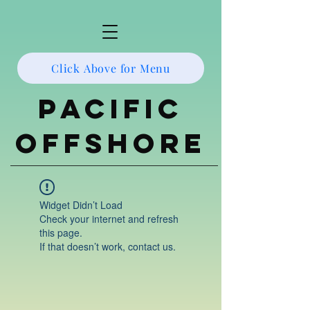
Click Above for Menu
Pacific
Offshore
Widget Didn’t Load
Check your internet and refresh
this page.
If that doesn’t work, contact us.