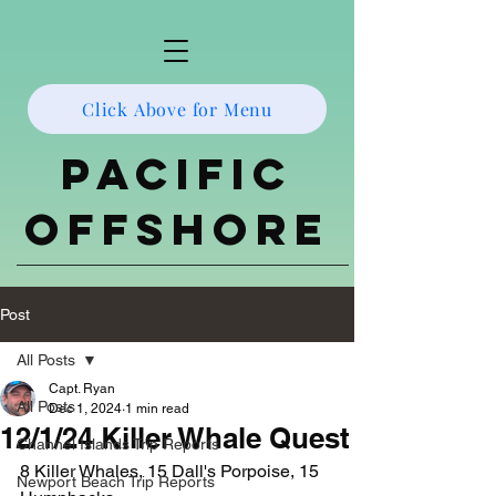
Click Above for Menu
Pacific
Offshore
Post
All Posts
Capt. Ryan
All Posts
Dec 1, 2024
1 min read
12/1/24 Killer Whale Quest
Channel Islands Trip Reports
8 Killer Whales, 15 Dall's Porpoise, 15 
Newport Beach Trip Reports