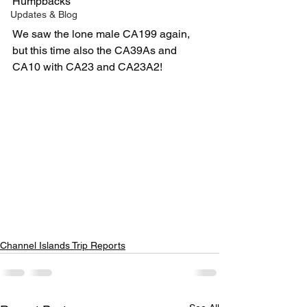
Humpbacks 
Updates & Blog
We saw the lone male CA199 again, 
but this time also the CA39As and 
CA10 with CA23 and CA23A2! 
Channel Islands Trip Reports