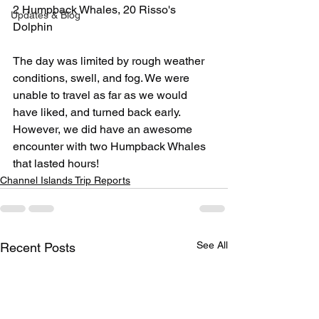
2 Humpback Whales, 20 Risso's 
Updates & Blog
Dolphin
The day was limited by rough weather 
conditions, swell, and fog. We were 
unable to travel as far as we would 
have liked, and turned back early. 
However, we did have an awesome 
encounter with two Humpback Whales 
that lasted hours! 
Channel Islands Trip Reports
See All
Recent Posts