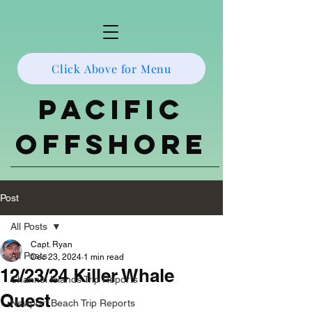
Click Above for Menu
Pacific
Offshore
Post
All Posts
Capt. Ryan
All Posts
Dec 23, 2024
1 min read
12/23/24 Killer Whale
Channel Islands Trip Reports
Quest
Newport Beach Trip Reports