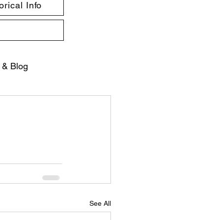
rical Info
 & Blog
See All