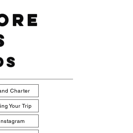
hore
s
ds
and Charter
ing Your Trip
Instagram