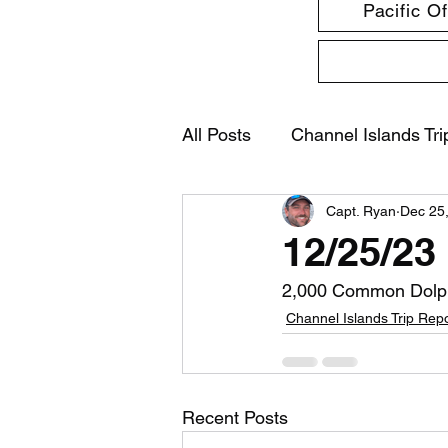
Pacific O
All Posts
Channel Islands Tri
Capt. Ryan
Dec 25
12/25/23
2,000 Common Dolp
Channel Islands Trip Rep
Recent Posts