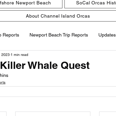
ffshore Newport Beach
SoCal Orcas Histo
About Channel Island Orcas
p Reports
Newport Beach Trip Reports
Updates
, 2023
1 min read
 Killer Whale Quest
hins
orts