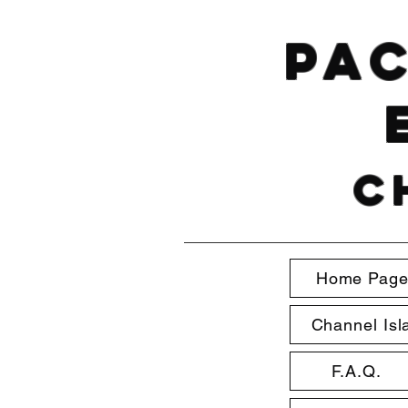
Pac
C
Home Pag
Channel Isl
F.A.Q.