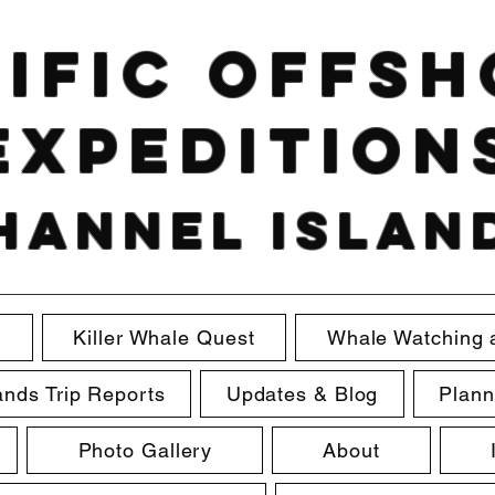
ific Offs
Expedition
hannel Islan
e
Killer Whale Quest
Whale Watching 
ands Trip Reports
Updates & Blog
Plann
Photo Gallery
About