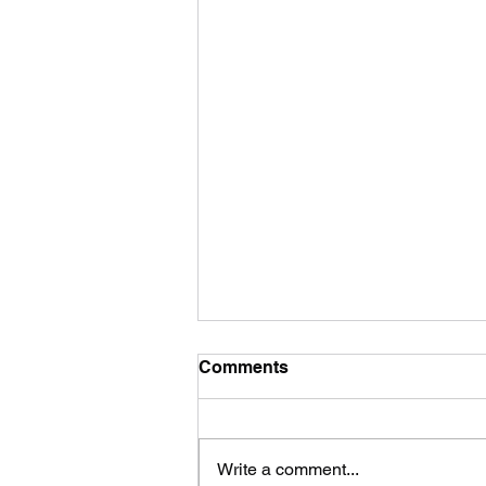
Comments
Write a comment...