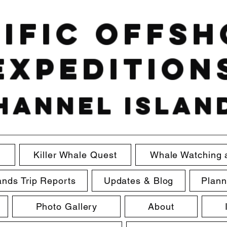
ific Offs
Expedition
hannel Islan
e
Killer Whale Quest
Whale Watching 
ands Trip Reports
Updates & Blog
Plann
Photo Gallery
About