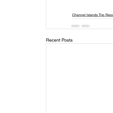
Channel Islands Trip Rep
Recent Posts