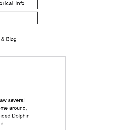
rical Info
 & Blog
saw several 
some around, 
Sided Dolphin 
nd.