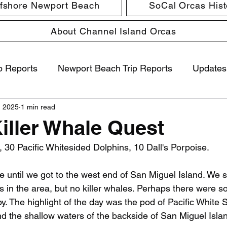
ffshore Newport Beach
SoCal Orcas Histo
About Channel Island Orcas
p Reports
Newport Beach Trip Reports
Updates
, 2025
1 min read
Killer Whale Quest
0 Pacific Whitesided Dolphins, 10 Dall's Porpoise.
 until we got to the west end of San Miguel Island. We 
ss in the area, but no killer whales. Perhaps there were 
y. The highlight of the day was the pod of Pacific White 
d the shallow waters of the backside of San Miguel Isla