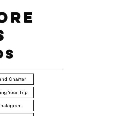
hore
s
ds
and Charter
ing Your Trip
Instagram