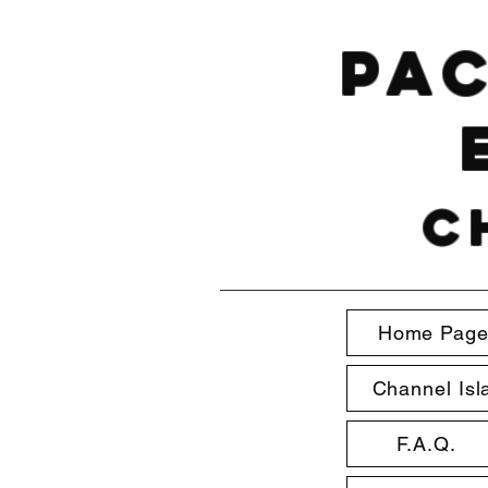
Pac
C
Home Pag
Channel Isl
F.A.Q.