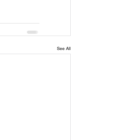
See All