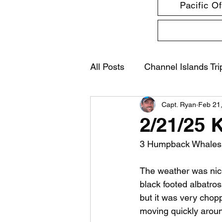
Pacific O
All Posts
Channel Islands Tri
Capt. Ryan
Feb 21
2/21/25 
3 Humpback Whales, 3
The weather was nice
black footed albatro
but it was very chopp
moving quickly aroun