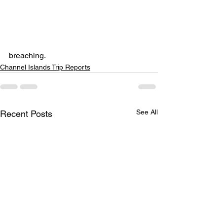
breaching.
Channel Islands Trip Reports
See All
Recent Posts