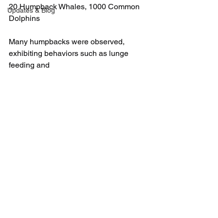
20 Humpback Whales, 1000 Common 
Updates & Blog
Dolphins
Many humpbacks were observed, 
exhibiting behaviors such as lunge 
feeding and 