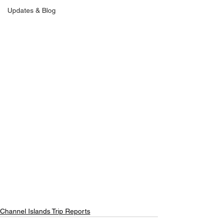
Updates & Blog
Channel Islands Trip Reports