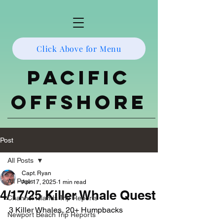
Click Above for Menu
Pacific
Offshore
Post
All Posts
Capt. Ryan
All Posts
Apr 17, 2025
1 min read
4/17/25 Killer Whale Quest
Channel Islands Trip Reports
3 Killer Whales, 20+ Humpbacks
Newport Beach Trip Reports