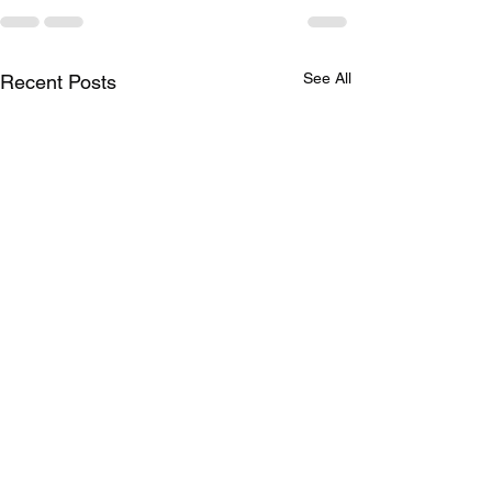
See All
Recent Posts