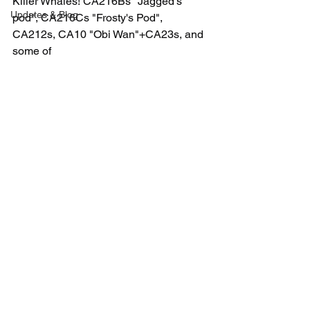
Killer Whales! CA216Bs "Jagged's 
Updates & Blog
pod", CA216Cs "Frosty's Pod", 
CA212s, CA10 "Obi Wan"+CA23s, and  
some of 