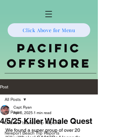
Click Above for Menu
Pacific
Offshore
Post
All Posts
Capt. Ryan
All Posts
Apr 5, 2025
1 min read
4/5/25 Killer Whale Quest
Channel Islands Trip Reports
We found a super group of over 20 
Newport Beach Trip Reports