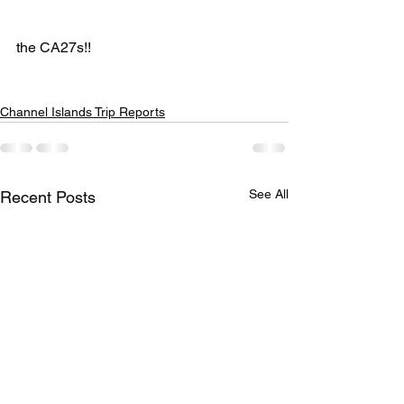
the CA27s!!
Channel Islands Trip Reports
See All
Recent Posts