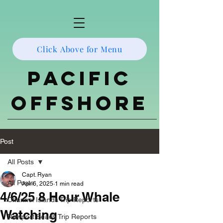
Click Above for Menu
Pacific
Offshore
Post
All Posts
Capt. Ryan
All Posts
Apr 6, 2025
1 min read
4/6/25 8 Hour Whale
Channel Islands Trip Reports
Watching
Newport Beach Trip Reports