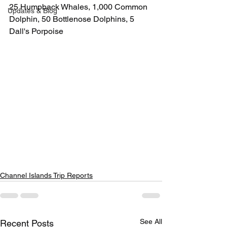
25 Humpback Whales, 1,000 Common 
Updates & Blog
Dolphin, 50 Bottlenose Dolphins, 5 
Dall's Porpoise
Channel Islands Trip Reports
See All
Recent Posts