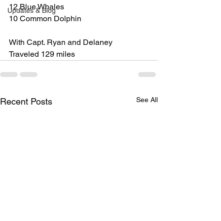
12 Blue Whales
Updates & Blog
10 Common Dolphin
With Capt. Ryan and Delaney
Traveled 129 miles
See All
Recent Posts