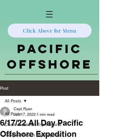
Click Above for Menu
Pacific
Offshore
Post
All Posts
Capt. Ryan
All Posts
Jun 17, 2022
1 min read
6/17/22 All Day Pacific
Channel Islands Trip Reports
Offshore Expedition
Newport Beach Trip Reports