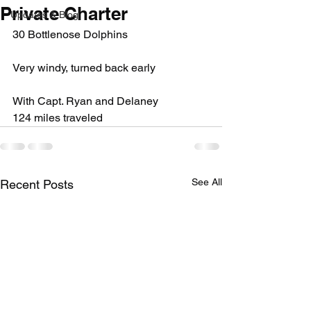
Private Charter
Updates & Blog
30 Bottlenose Dolphins
Very windy, turned back early
With Capt. Ryan and Delaney
124 miles traveled
See All
Recent Posts