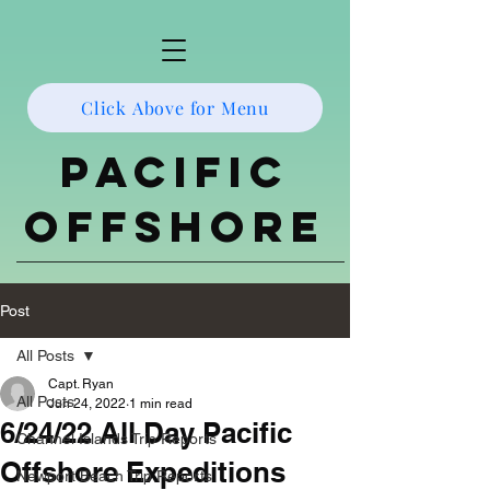
Click Above for Menu
Pacific
Offshore
Post
All Posts
Capt. Ryan
All Posts
Jun 24, 2022
1 min read
6/24/22 All Day Pacific
Channel Islands Trip Reports
Offshore Expeditions
Newport Beach Trip Reports