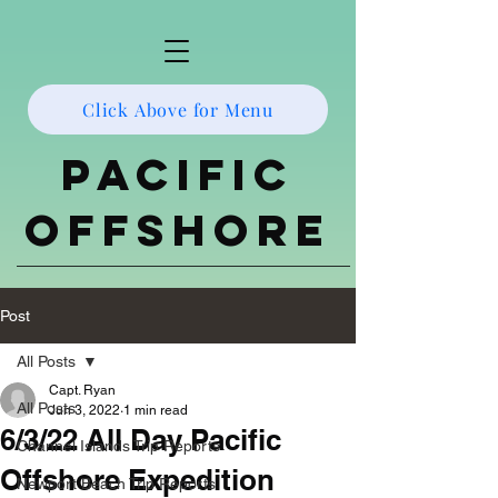
Click Above for Menu
Pacific
Offshore
Post
All Posts
Capt. Ryan
All Posts
Jun 3, 2022
1 min read
6/3/22 All Day Pacific
Channel Islands Trip Reports
Offshore Expedition
Newport Beach Trip Reports