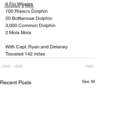
6 Fin Whales
Updates & Blog
100 Risso's Dolphin
20 Bottlenose Dolphin
3,000 Common Dolphin
2 Mola Mola
With Capt. Ryan and Delaney
Traveled 142 miles
See All
Recent Posts