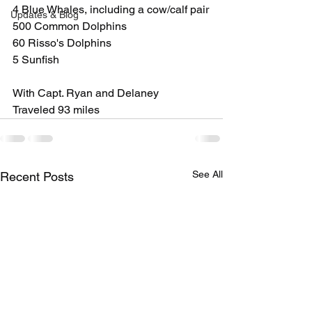
4 Blue Whales, including a cow/calf pair
Updates & Blog
500 Common Dolphins
60 Risso's Dolphins
5 Sunfish
With Capt. Ryan and Delaney
Traveled 93 miles
See All
Recent Posts