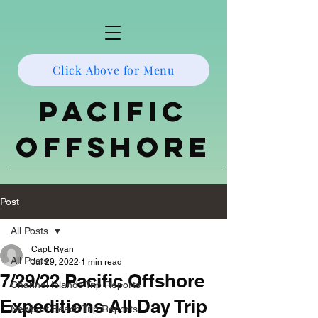
Click Above for Menu
Pacific
Offshore
Post
All Posts
Capt. Ryan
All Posts
Jul 29, 2022
1 min read
7/29/22 Pacific Offshore
Channel Islands Trip Reports
Expeditions All Day Trip
Newport Beach Trip Reports