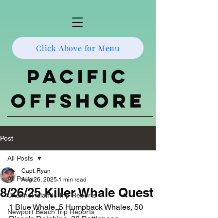
Click Above for Menu
Pacific
Offshore
Post
All Posts
Capt. Ryan
All Posts
Aug 26, 2025
1 min read
8/26/25 Killer Whale Quest
Channel Islands Trip Reports
1 Blue Whale, 5 Humpback Whales, 50 
Newport Beach Trip Reports