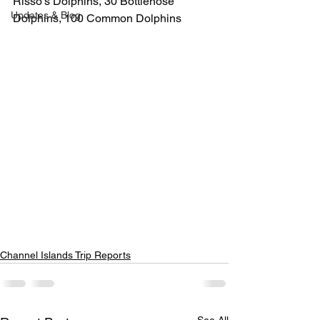
Risso's Dolphins, 30 Bottlenose 
Updates & Blog
Dolphins, 100 Common Dolphins
Channel Islands Trip Reports