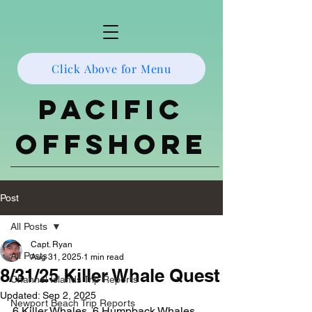
Click Above for Menu
Pacific
Offshore
Post
All Posts
Capt. Ryan
All Posts
Aug 31, 2025
1 min read
8/31/25 Killer Whale Quest
Channel Islands Trip Reports
Updated:
Sep 2, 2025
Newport Beach Trip Reports
6 Killer Whales, 6 Humpback Whales, 