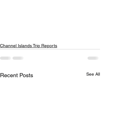
Channel Islands Trip Reports
See All
Recent Posts