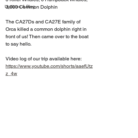
Updates & Blog
3,000 Common Dolphin
The CA27Ds and CA27E family of 
Orca killed a common dolphin right in 
front of us! Then came over to the boat 
to say hello.
Video log of our trip available here: 
https://www.youtube.com/shorts/aaefUtz
z_4w