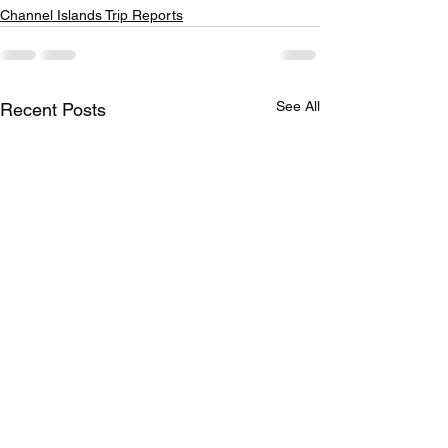
Channel Islands Trip Reports
See All
Recent Posts