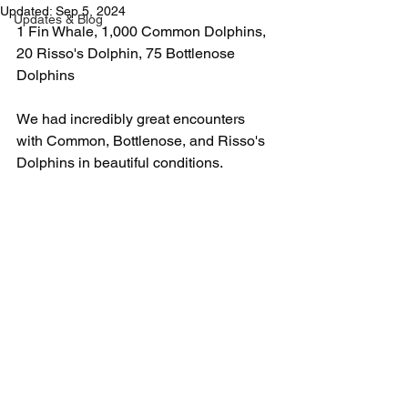
Updated:
Sep 5, 2024
Updates & Blog
1 Fin Whale, 1,000 Common Dolphins, 
20 Risso's Dolphin, 75 Bottlenose 
Dolphins
We had incredibly great encounters 
with Common, Bottlenose, and Risso's 
Dolphins in beautiful conditions.