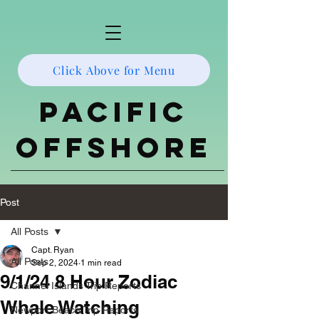
Click Above for Menu
Pacific
Offshore
Post
All Posts
Capt. Ryan
All Posts
Sep 2, 2024
1 min read
9/1/24 8 Hour Zodiac
Channel Islands Trip Reports
Whale Watching
Newport Beach Trip Reports