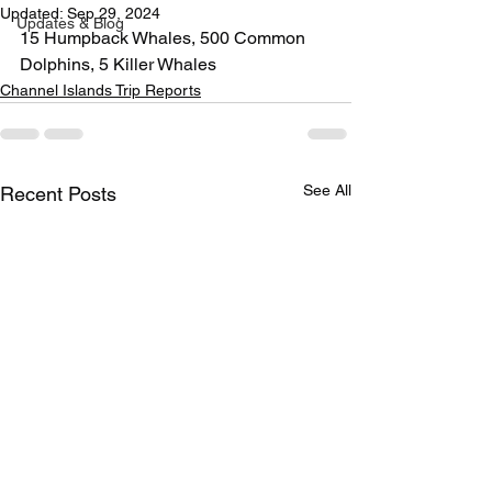
Updated:
Sep 29, 2024
Updates & Blog
15 Humpback Whales, 500 Common 
Dolphins, 5 Killer Whales
Channel Islands Trip Reports
See All
Recent Posts