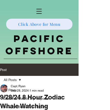
Click Above for Menu
Pacific
Offshore
Post
All Posts
Capt. Ryan
All Posts
Sep 28, 2024
1 min read
9/28/24 8 Hour Zodiac
Channel Islands Trip Reports
Whale Watching
Newport Beach Trip Reports