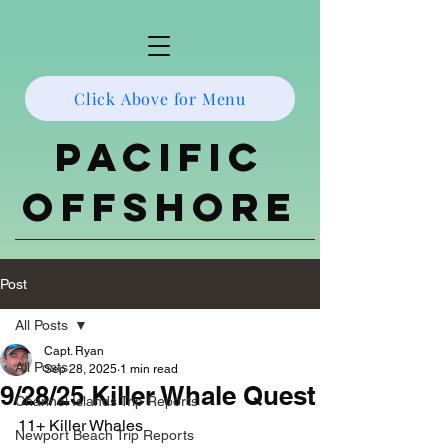
Click Above for Menu
Pacific
Offshore
Post
All Posts
Capt. Ryan
All Posts
Sep 28, 2025
1 min read
9/28/25 Killer Whale Quest
Channel Islands Trip Reports
11+ Killer Whales 
Newport Beach Trip Reports