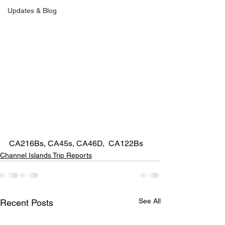
Updates & Blog
CA216Bs, CA45s, CA46D,  CA122Bs
Channel Islands Trip Reports
See All
Recent Posts