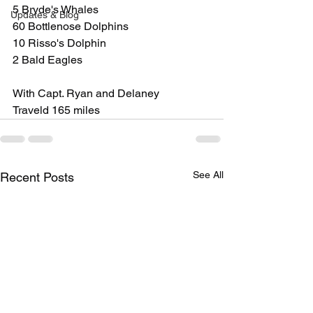
5 Bryde's Whales
Updates & Blog
60 Bottlenose Dolphins
10 Risso's Dolphin
2 Bald Eagles
With Capt. Ryan and Delaney
Traveld 165 miles
See All
Recent Posts