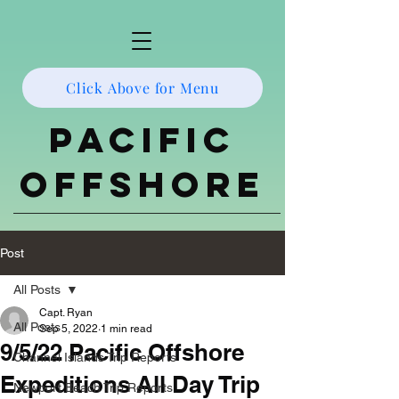
Click Above for Menu
Pacific
Offshore
Post
All Posts
Capt. Ryan
All Posts
Sep 5, 2022
1 min read
9/5/22 Pacific Offshore
Channel Islands Trip Reports
Expeditions All Day Trip
Newport Beach Trip Reports