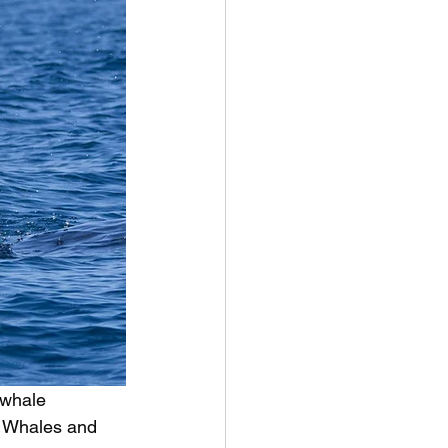
 whale 
k Whales and 