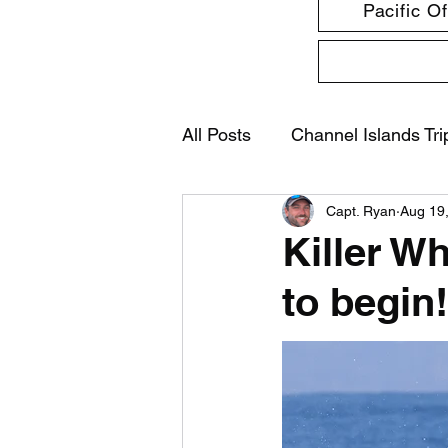
Pacific O
All Posts
Channel Islands Tri
Capt. Ryan
Aug 19
Killer W
to begin!