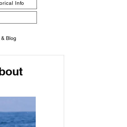
rical Info
 & Blog
about