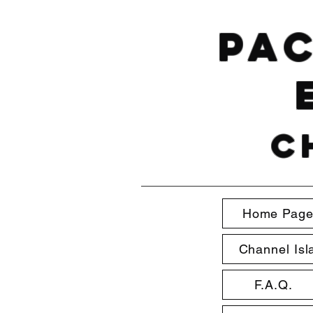
Pac
C
Home Pag
Channel Isl
F.A.Q.