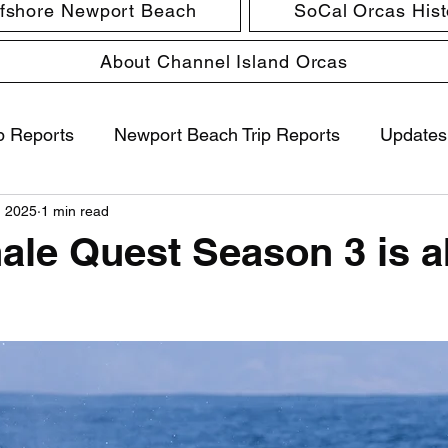
ffshore Newport Beach
SoCal Orcas Histo
About Channel Island Orcas
p Reports
Newport Beach Trip Reports
Updates
, 2025
1 min read
hale Quest Season 3 is 