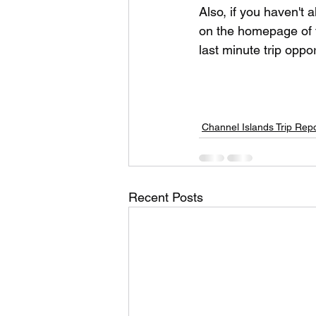
Also, if you haven't
on the homepage of t
last minute trip oppo
Channel Islands Trip Rep
Recent Posts