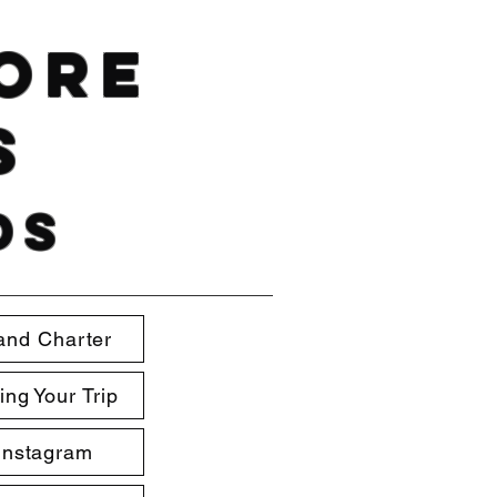
hore
s
ds
and Charter
ing Your Trip
Instagram