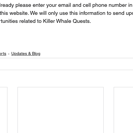
 already please enter your email and cell phone number i
his website. We will only use this information to send up
rtunities related to Killer Whale Quests.
orts
Updates & Blog