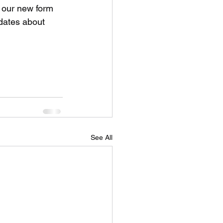
n our new form 
dates about 
See All