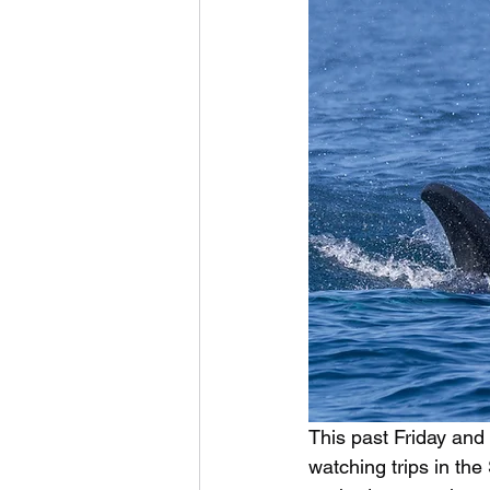
This past Friday and
watching trips in t