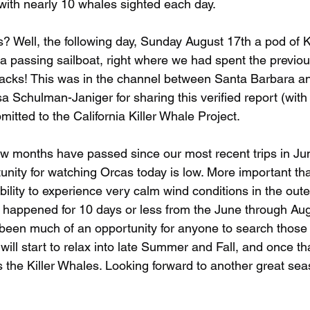
with nearly 10 whales sighted each day.
? Well, the following day, Sunday August 17th a pod of K
 passing sailboat, right where we had spent the previou
cks! This was in the channel between Santa Barbara a
sa Schulman-Janiger for sharing this verified report (with 
mitted to the California Killer Whale Project.
ew months have passed since our most recent trips in Ju
unity for watching Orcas today is low. More important th
ability to experience very calm wind conditions in the oute
y happened for 10 days or less from the June through Aug
t been much of an opportunity for anyone to search those 
will start to relax into late Summer and Fall, and once t
s the Killer Whales. Looking forward to another great sea