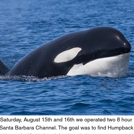
 Saturday, August 15th and 16th we operated two 8 hour
he Santa Barbara Channel. The goal was to find Humpbac