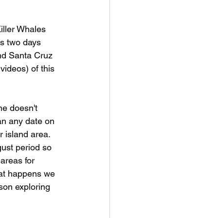
iller Whales 
s two days 
nd Santa Cruz 
videos) of this 
ne doesn't 
an any date on 
r island area. 
ust period so 
areas for 
hat happens we 
son exploring 