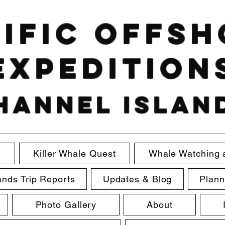
ific Offs
Expedition
hannel Islan
e
Killer Whale Quest
Whale Watching 
ands Trip Reports
Updates & Blog
Plann
Photo Gallery
About