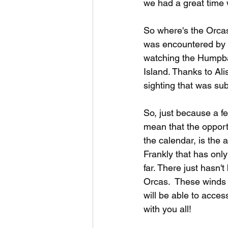
we had a great time 
So where's the Orcas
was encountered by a
watching the Humpba
Island. Thanks to Ali
sighting that was sub
So, just because a f
mean that the opport
the calendar, is the 
Frankly that has onl
far. There just hasn'
Orcas.  These winds 
will be able to acces
with you all! 