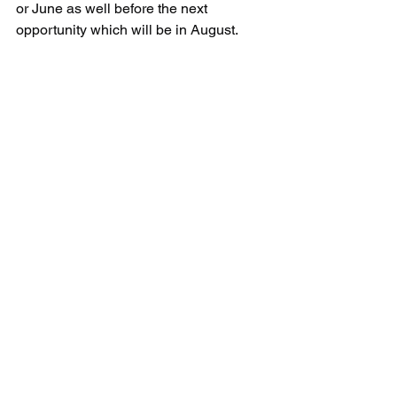
or June as well before the next 
opportunity which will be in August.
Updates & Blog
Channel Islands Trip Reports
See All
Recent Posts