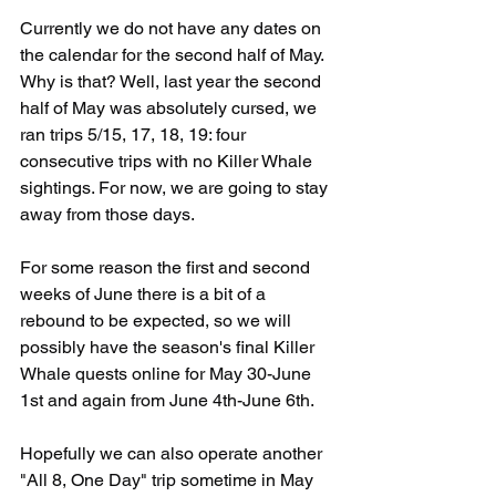
Currently we do not have any dates on 
the calendar for the second half of May. 
Why is that? Well, last year the second 
half of May was absolutely cursed, we 
ran trips 5/15, 17, 18, 19: four 
consecutive trips with no Killer Whale 
sightings. For now, we are going to stay 
away from those days.
For some reason the first and second 
weeks of June there is a bit of a 
rebound to be expected, so we will 
possibly have the season's final Killer 
Whale quests online for May 30-June 
1st and again from June 4th-June 6th. 
Hopefully we can also operate another 
"All 8, One Day" trip sometime in May 