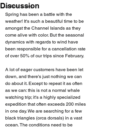
Discussion
Updates & Blog
Spring has been a battle with the 
weather! It's such a beautiful time to be 
amongst the Channel Islands as they 
come alive with color. But the seasonal 
dynamics with regards to wind have 
been responsible for a cancellation rate 
of over 50% of our trips since February. 
A lot of eager customers have been let 
down, and there's just nothing we can 
do about it. Except to repeat it as often 
as we can: this is not a normal whale 
watching trip; it's a highly specialized 
expedition that often exceeds 200 miles 
in one day. We are searching for a few 
black triangles (orca dorsals) in a vast 
ocean. The conditions need to be 