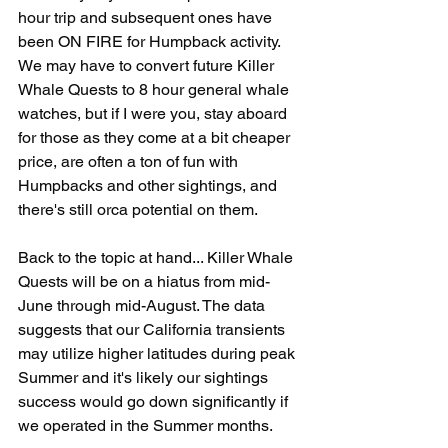
hour trip and subsequent ones have 
been ON FIRE for Humpback activity. 
We may have to convert future Killer 
Whale Quests to 8 hour general whale 
watches, but if I were you, stay aboard 
for those as they come at a bit cheaper 
price, are often a ton of fun with 
Humpbacks and other sightings, and 
there's still orca potential on them. 
Back to the topic at hand... Killer Whale 
Quests will be on a hiatus from mid-
June through mid-August. The data 
suggests that our California transients 
may utilize higher latitudes during peak 
Summer and it's likely our sightings 
success would go down significantly if 
we operated in the Summer months. 