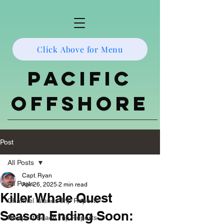
Click Above for Menu
Pacific
Offshore
Post
All Posts
Capt. Ryan
All Posts
Apr 26, 2025
2 min read
Killer Whale Quest
Channel Islands Trip Reports
Season Ending Soon:
Newport Beach Trip Reports