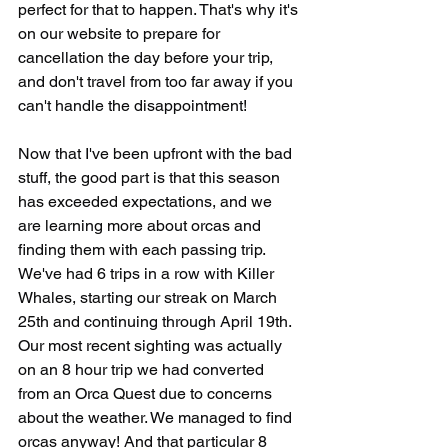
perfect for that to happen. That's why it's 
on our website to prepare for 
cancellation the day before your trip, 
and don't travel from too far away if you 
can't handle the disappointment!
Now that I've been upfront with the bad 
stuff, the good part is that this season 
has exceeded expectations, and we 
are learning more about orcas and 
finding them with each passing trip. 
We've had 6 trips in a row with Killer 
Whales, starting our streak on March 
25th and continuing through April 19th. 
Our most recent sighting was actually 
on an 8 hour trip we had converted 
from an Orca Quest due to concerns 
about the weather. We managed to find 
orcas anyway! And that particular 8 