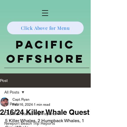
Click Above for Menu
Pacific
Offshore
Post
All Posts
Capt. Ryan
All Posts
Feb 16, 2024
1 min read
2/16/24 Killer Whale Quest
Channel Islands Trip Reports
5 Killer Whales, 2 Humpback Whales, 1 
Newport Beach Trip Reports