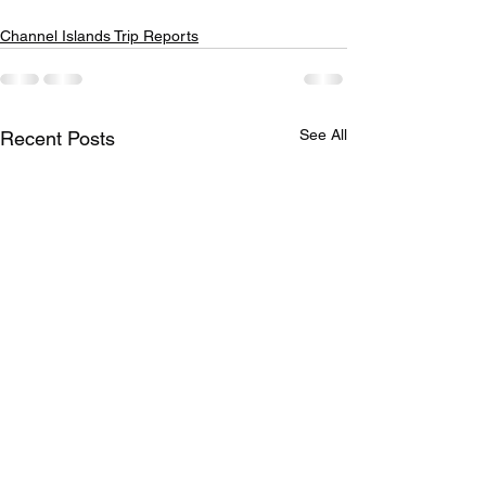
Channel Islands Trip Reports
See All
Recent Posts