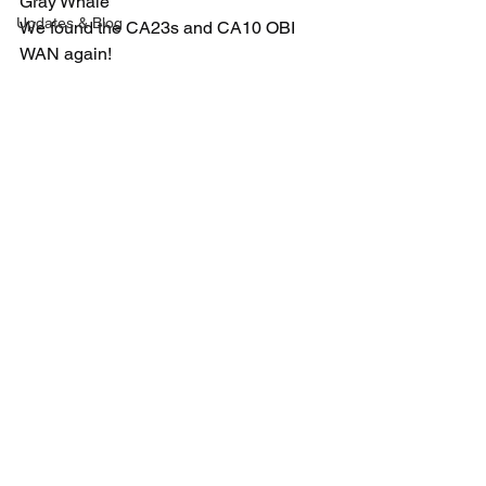
Gray Whale
Updates & Blog
We found the CA23s and CA10 OBI 
WAN again!