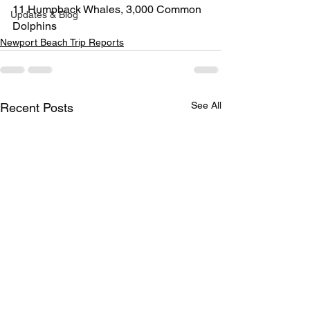
11 Humpback Whales, 3,000 Common 
Updates & Blog
Dolphins
Newport Beach Trip Reports
See All
Recent Posts