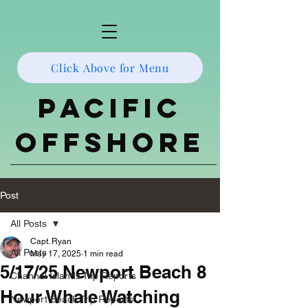
Click Above for Menu
Pacific
Offshore
Post
All Posts
Capt. Ryan
All Posts
May 17, 2025
1 min read
5/17/25 Newport Beach 8
Channel Islands Trip Reports
Hour Whale Watching
Newport Beach Trip Reports