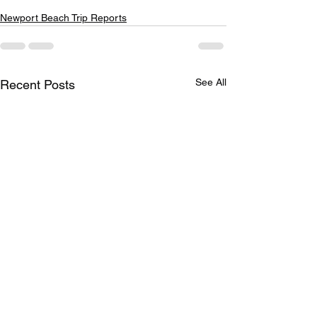
Newport Beach Trip Reports
See All
Recent Posts