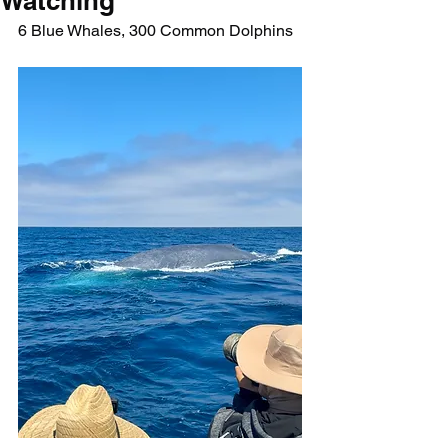
Watching
6 Blue Whales, 300 Common Dolphins