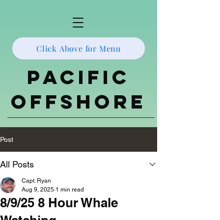
Click Above for Menu
Pacific
Offshore
Post
All Posts
Capt. Ryan
Aug 9, 2025
1 min read
8/9/25 8 Hour Whale