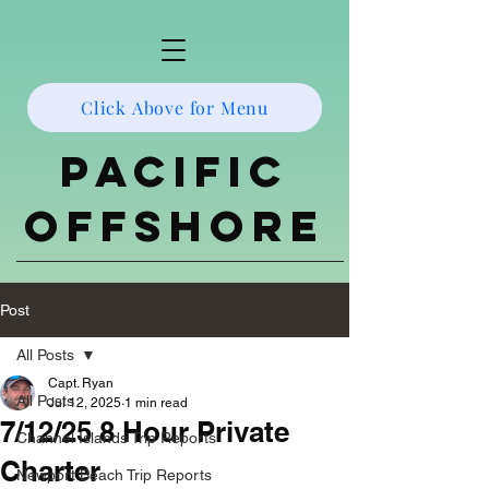
Click Above for Menu
Pacific
Offshore
Post
All Posts
Capt. Ryan
All Posts
Jul 12, 2025
1 min read
7/12/25 8 Hour Private
Channel Islands Trip Reports
Charter
Newport Beach Trip Reports