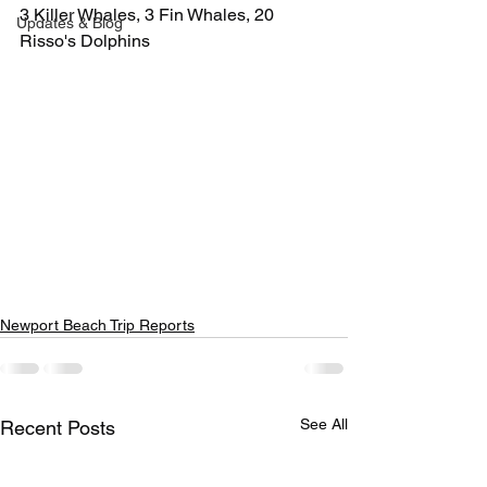
3 Killer Whales, 3 Fin Whales, 20 
Updates & Blog
Risso's Dolphins
Newport Beach Trip Reports
See All
Recent Posts